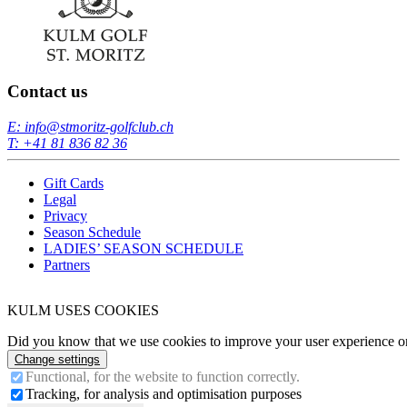
Contact us
E: info@stmoritz-golfclub.ch
T: +41 81 836 82 36
Gift Cards
Legal
Privacy
Season Schedule
LADIES’ SEASON SCHEDULE
Partners
KULM USES COOKIES
Did you know that we use cookies to improve your user experience on 
Change settings
Functional, for the website to function correctly.
Tracking, for analysis and optimisation purposes