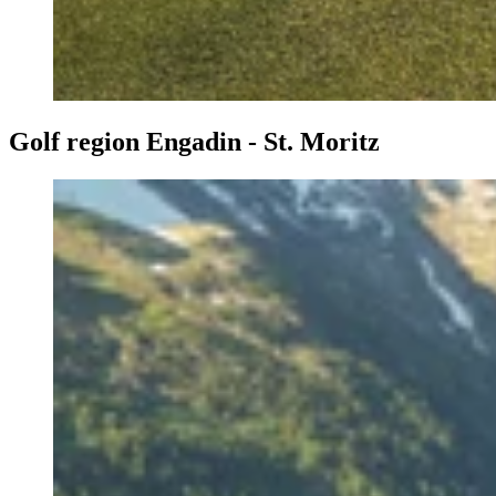
Golf region Engadin - St. Moritz