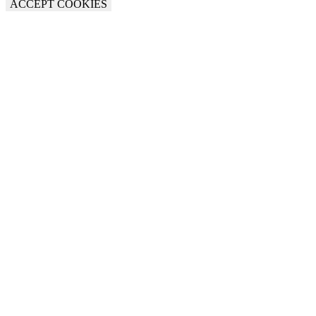
ACCEPT COOKIES