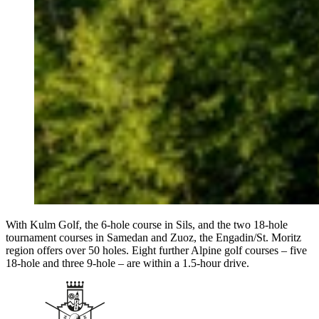
With Kulm Golf, the 6-hole course in Sils, and the two 18-hole
tournament courses in Samedan and Zuoz, the Engadin/St. Moritz
region offers over 50 holes. Eight further Alpine golf courses – five
18-hole and three 9-hole – are within a 1.5-hour drive.