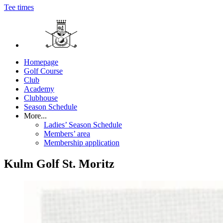
Tee times
Homepage
Golf Course
Club
Academy
Clubhouse
Season Schedule
More...
Ladies’ Season Schedule
Members’ area
Membership application
Kulm Golf St. Moritz