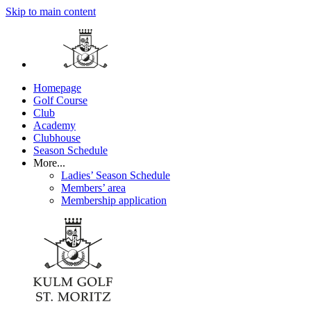
Skip to main content
Homepage
Golf Course
Club
Academy
Clubhouse
Season Schedule
More...
Ladies’ Season Schedule
Members’ area
Membership application