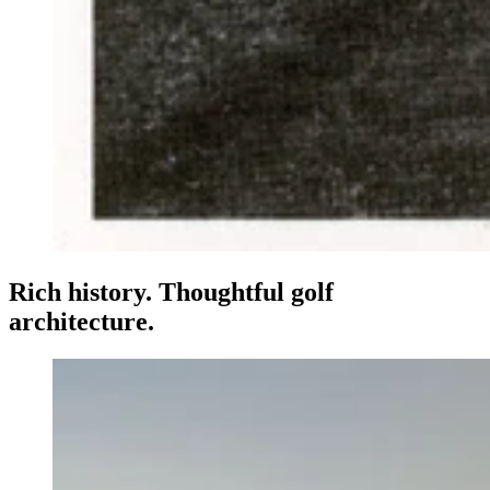
Rich history. Thoughtful golf
architecture.