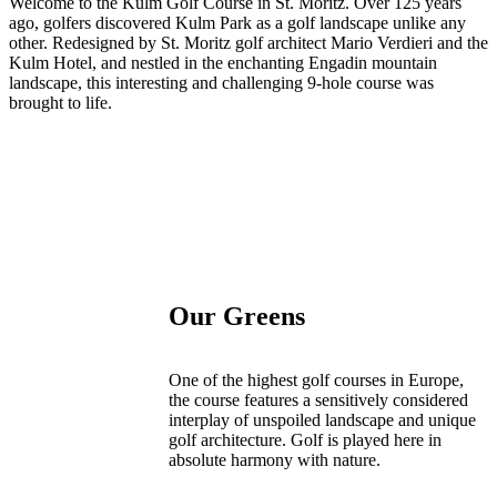
Welcome to the Kulm Golf Course in St. Moritz. Over 125 years
ago, golfers discovered Kulm Park as a golf landscape unlike any
other. Redesigned by St. Moritz golf architect Mario Verdieri and the
Kulm Hotel, and nestled in the enchanting Engadin mountain
landscape, this interesting and challenging 9-hole course was
brought to life.
Our Greens
One of the highest golf courses in Europe,
the course features a sensitively considered
interplay of unspoiled landscape and unique
golf architecture. Golf is played here in
absolute harmony with nature.